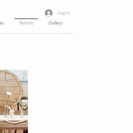
Log In
es
Rentals
Gallery