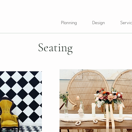
Planning
Design
Servic
Seating